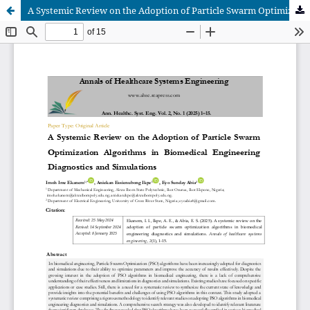
A Systemic Review on the Adoption of Particle Swarm Optimization Algorithms in Biomedical Engineering Diagnostics and Simulations