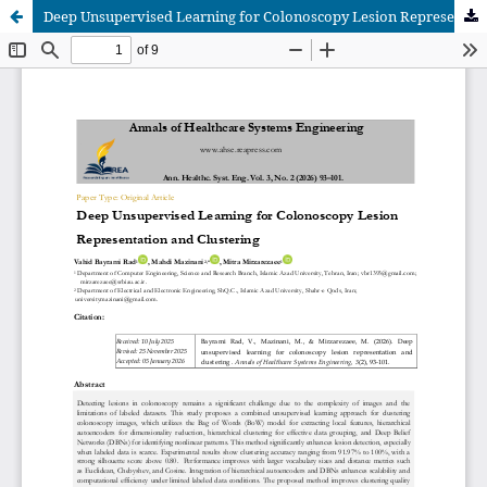
Deep Unsupervised Learning for Colonoscopy Lesion Representation and Clustering