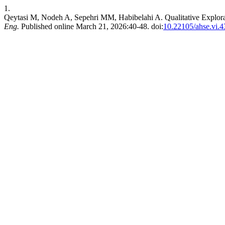
1.
Qeytasi M, Nodeh A, Sepehri MM, Habibelahi A. Qualitative Explora
Eng.
Published online March 21, 2026:40-48. doi:
10.22105/ahse.vi.4