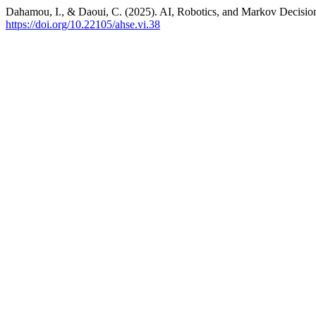
Dahamou, I., & Daoui, C. (2025). AI, Robotics, and Markov Decisio
https://doi.org/10.22105/ahse.vi.38