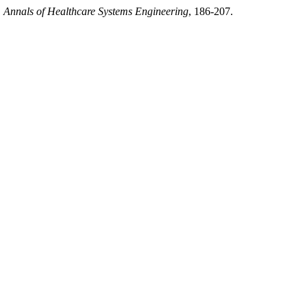
.
Annals of Healthcare Systems Engineering
, 186-207.