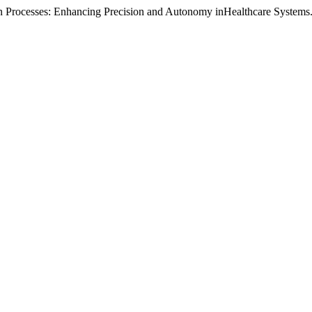
n Processes: Enhancing Precision and Autonomy inHealthcare Systems