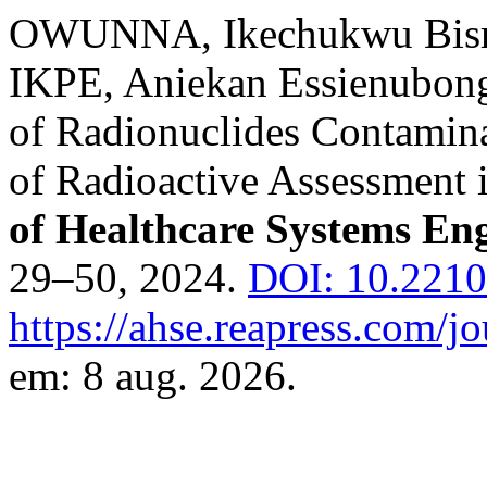
OWUNNA, Ikechukwu Bis
IKPE, Aniekan Essienubong
of Radionuclides Contamin
of Radioactive Assessment 
of Healthcare Systems En
29–50, 2024.
DOI: 10.2210
https://ahse.reapress.com/jo
em: 8 aug. 2026.