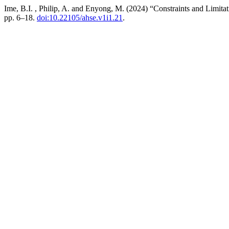
Ime, B.I. , Philip, A. and Enyong, M. (2024) “Constraints and Limit
pp. 6–18.
doi:10.22105/ahse.v1i1.21
.