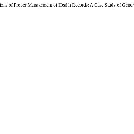
ations of Proper Management of Health Records: A Case Study of Gener