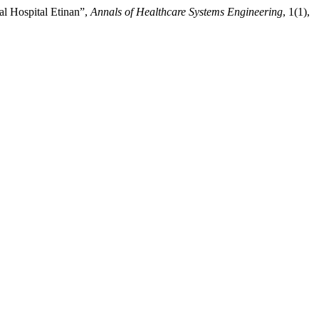
al Hospital Etinan”,
Annals of Healthcare Systems Engineering
, 1(1),