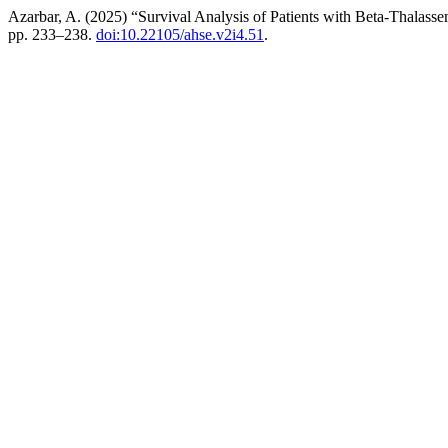
Azarbar, A. (2025) “Survival Analysis of Patients with Beta-Thalass
pp. 233–238.
doi:10.22105/ahse.v2i4.51
.