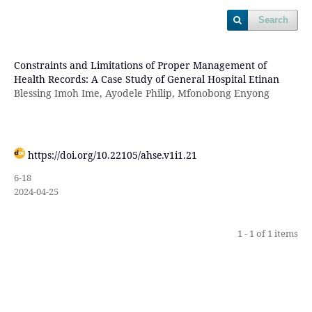
Search
Constraints and Limitations of Proper Management of
Health Records: A Case Study of General Hospital Etinan
Blessing Imoh Ime, Ayodele Philip, Mfonobong Enyong
https://doi.org/10.22105/ahse.v1i1.21
6-18
2024-04-25
1 - 1 of 1 items