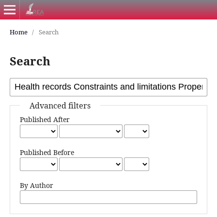
Home
/
Search
Search
Advanced filters
Published After
Published Before
By Author