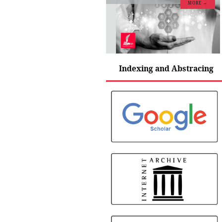
MORE →
Indexing and Abstracing