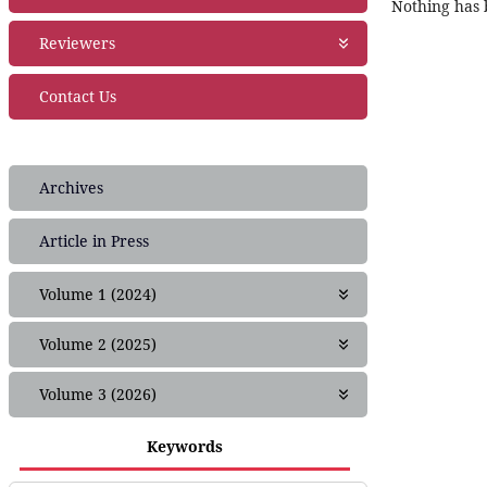
Nothing has b
Publication Ethics
Join as editor
Reviewers
Financial Policies
Editorial Team
Crossmark Policy
Join as Reviewer
Contact Us
Privacy Statement
Peer Review Policies
Complaint
Guide for Reviewers
Frequently Asked Questions (FAQ)
Archives
Article in Press
Volume 1 (2024)
Issue 1
Volume 2 (2025)
Issue 1
Volume 3 (2026)
Issue 2
Issue 1
Issue 3
Keywords
Issue 2
Issue 4
Issue 3