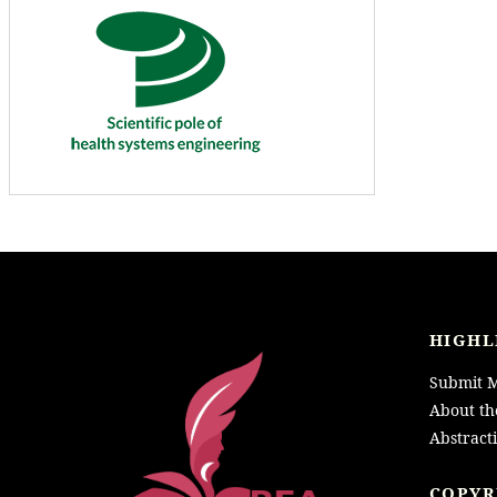
HIGHL
Submit M
About th
Abstract
LOGO
COPYR