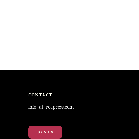
CONTACT
info [at] reapress.com
JOIN US