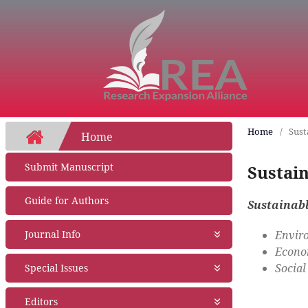
Home
/
Sust
Home
Submit Manuscript
Sustai
Guide for Authors
Sustainab
Enviro
Journal Info
Econom
About Journal
Social
Special Issues
Aims and Scope
Abstracting and Indexing
Open Special Issues
- Soon
Editors
Open Access Policy
Propose a Special Issue