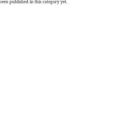
een published in this category yet.