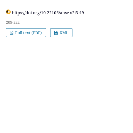
https://doi.org/10.22105/ahse.v2i3.49
208-222
Full text (PDF)
XML