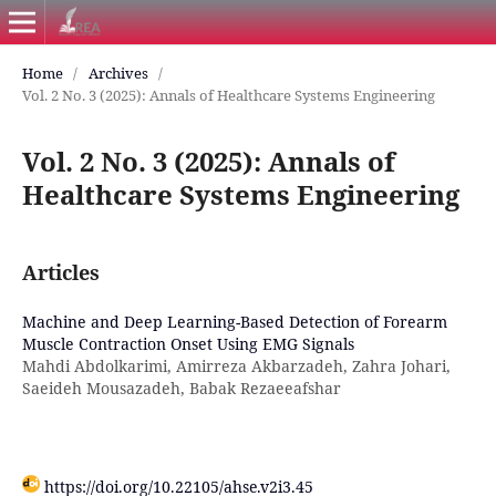
Home
/
Archives
/
Vol. 2 No. 3 (2025): Annals of Healthcare Systems Engineering
Vol. 2 No. 3 (2025): Annals of
Healthcare Systems Engineering
Articles
Machine and Deep Learning-Based Detection of Forearm
Muscle Contraction Onset Using EMG Signals
Mahdi Abdolkarimi, Amirreza Akbarzadeh, Zahra Johari,
Saeideh Mousazadeh, Babak Rezaeeafshar
https://doi.org/10.22105/ahse.v2i3.45