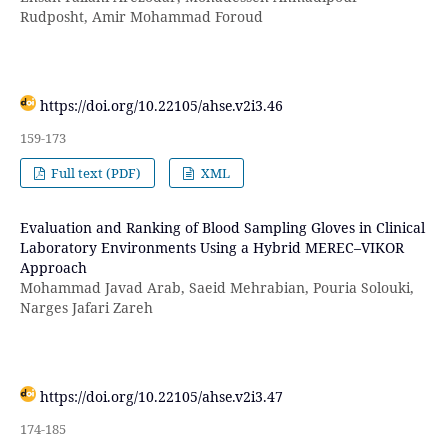
Rudposht, Amir Mohammad Foroud
https://doi.org/10.22105/ahse.v2i3.46
159-173
Full text (PDF)
XML
Evaluation and Ranking of Blood Sampling Gloves in Clinical
Laboratory Environments Using a Hybrid MEREC–VIKOR
Approach
Mohammad Javad Arab, Saeid Mehrabian, Pouria Solouki,
Narges Jafari Zareh
https://doi.org/10.22105/ahse.v2i3.47
174-185