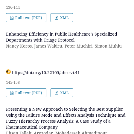
136-144
Full text (PDF)
XML
Enhancing Efficiency in Public Healthcare’s Specialized
Departments with Triage Protocol
Nancy Koros, James Wakiru, Peter Muchiri, Simon Muhiu
https://doi.org/10.22105/ahse.vi.41
145-158
Full text (PDF)
XML
Presenting a New Approach to Selecting the Best Supplier
Using the Failure Mode and Effects Analysis Technique and
Fuzzy Hierarchy Process Analysis: A Case Study of a
Pharmaceutical Company
Ehsan Fallahi Arezodar, Mohadesseh Ahmadipour