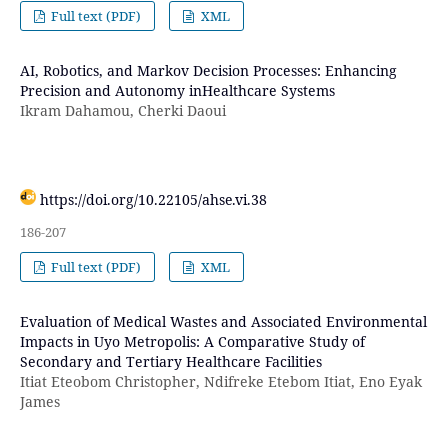
Full text (PDF)
XML
AI, Robotics, and Markov Decision Processes: Enhancing
Precision and Autonomy inHealthcare Systems
Ikram Dahamou, Cherki Daoui
https://doi.org/10.22105/ahse.vi.38
186-207
Full text (PDF)
XML
Evaluation of Medical Wastes and Associated Environmental
Impacts in Uyo Metropolis: A Comparative Study of
Secondary and Tertiary Healthcare Facilities
Itiat Eteobom Christopher, Ndifreke Etebom Itiat, Eno Eyak
James