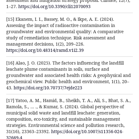
assessment and mitigation strategy proposal. Climate, 12(7),
1–27.
https://doi.org/10.3390/cli12070093
[15] Ekanem, I. I., Bassey, M. O., & Ikpe, A. E. (2024).
Assessing the impact of radioactive contamination in
groundwater and environmental quality: A comparative
study of remediation technique. Risk assessment and
management decisions, 1(2), 209–226.
https://doi.org/10.48314/ramd.v1i2.39
[16] Alao, J. O. (2025). The factors influencing the landfill
leachate plume contaminants in soils, surface and
groundwater and associated health risks: A geophysical and
geochemical view. Public health and environment, 1(1), 20–
43.
https://doi.org/10.70737/7ejde223
[17] Yatoo, A. M., Hamid, B., Sheikh, T. A., Ali, S., Bhat, S. A.,
Ramola, S., … ., & Kumar, S. (2024). Global perspective of
municipal solid waste and landfill leachate: generation,
composition, eco-toxicity, and sustainable management
strategies. Environmental science and pollution research,
31(16), 23363–23392.
https://doi.org/10.1007/s11356-024-
32669-4