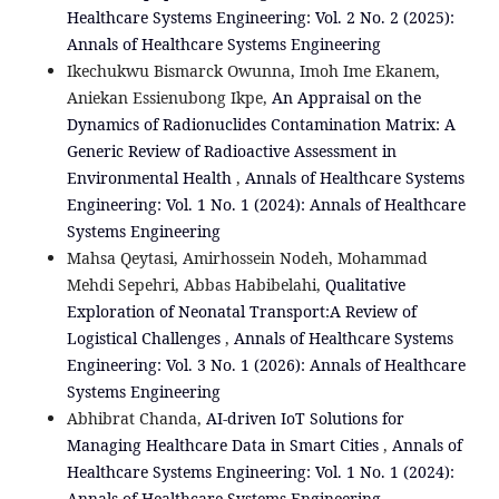
Healthcare Systems Engineering: Vol. 2 No. 2 (2025):
Annals of Healthcare Systems Engineering
Ikechukwu Bismarck Owunna, Imoh Ime Ekanem,
Aniekan Essienubong Ikpe,
An Appraisal on the
Dynamics of Radionuclides Contamination Matrix: A
Generic Review of Radioactive Assessment in
Environmental Health
,
Annals of Healthcare Systems
Engineering: Vol. 1 No. 1 (2024): Annals of Healthcare
Systems Engineering
Mahsa Qeytasi, Amirhossein Nodeh, Mohammad
Mehdi Sepehri, Abbas Habibelahi,
Qualitative
Exploration of Neonatal Transport:A Review of
Logistical Challenges
,
Annals of Healthcare Systems
Engineering: Vol. 3 No. 1 (2026): Annals of Healthcare
Systems Engineering
Abhibrat Chanda,
AI-driven IoT Solutions for
Managing Healthcare Data in Smart Cities
,
Annals of
Healthcare Systems Engineering: Vol. 1 No. 1 (2024):
Annals of Healthcare Systems Engineering