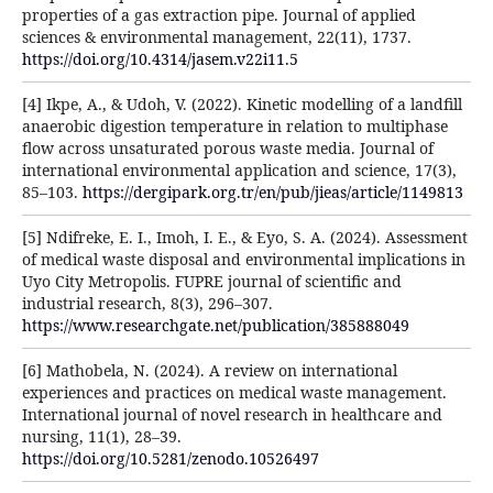
properties of a gas extraction pipe. Journal of applied
sciences & environmental management, 22(11), 1737.
https://doi.org/10.4314/jasem.v22i11.5
[4] Ikpe, A., & Udoh, V. (2022). Kinetic modelling of a landfill
anaerobic digestion temperature in relation to multiphase
flow across unsaturated porous waste media. Journal of
international environmental application and science, 17(3),
85–103.
https://dergipark.org.tr/en/pub/jieas/article/1149813
[5] Ndifreke, E. I., Imoh, I. E., & Eyo, S. A. (2024). Assessment
of medical waste disposal and environmental implications in
Uyo City Metropolis. FUPRE journal of scientific and
industrial research, 8(3), 296–307.
https://www.researchgate.net/publication/385888049
[6] Mathobela, N. (2024). A review on international
experiences and practices on medical waste management.
International journal of novel research in healthcare and
nursing, 11(1), 28–39.
https://doi.org/10.5281/zenodo.10526497