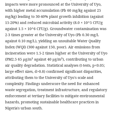
impacts were more pronounced at the University of Uyo,
with higher metal accumulation (Pb 60 mg/kg against 25
mg/kg) leading to 30-40% plant growth inhibition (against
15-20%) and reduced microbial activity (8.0 × 10^5 CFU/g
against 1.5 × 10^6 CFU/g). Groundwater contamination was
2-3 times greater at the University of Uyo (Pb 0.30 mg/L
against 0.10 mg/L), yielding an unsuitable Water Quality
Index (WQI) (300 against 150, poor). Air emissions from
incineration were 1.5-2 times higher at the University of Uyo
(PM2.5 65 µg/m³ against 40 µg/m³), contributing to urban
air quality degradation. Statistical analyses (t-tests, p<0.05;
large effect sizes, d>0.8) confirmed significant disparities,
attributing them to the University of Uyo's scale and
complexity. Findings underscore the need for enhanced
waste segregation, treatment infrastructure, and regulatory
enforcement at tertiary facilities to mitigate environmental
hazards, promoting sustainable healthcare practices in
Nigeria's urban south.