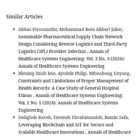
Similar Articles
Abbas Foroozanfar, Mohammad Reza Akbari Jokar,
Sustainable Pharmaceutical Supply Chain Network
Design Considering Reverse Logistics and Third-Party
Logistics (3PL) Provider Selection
,
Annals of
Healthcare Systems Engineering: Vol. 3 No. 3 (2026):
Annals of Healthcare Systems Engineering
Blessing Imoh Ime, Ayodele Philip, Mfonobong Enyong,
Constraints and Limitations of Proper Management of
Health Records: A Case Study of General Hospital
Etinan
,
Annals of Healthcare Systems Engineering:
Vol. 1 No. 1 (2024): Annals of Healthcare Systems
Engineering
Sedigheh Kaveh, Fatemeh Ebrahimzadeh, Ramin Safa,
Leveraging Blockchain and IoT for Secure and
Scalable Healthcare Innovations
,
Annals of Healthcare