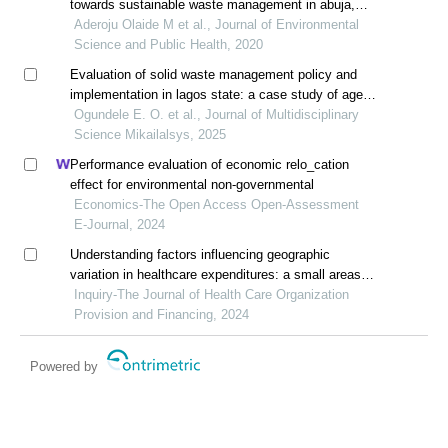
towards sustainable waste management in abuja,
nigeria
Aderoju Olaide M et al., Journal of Environmental
Science and Public Health, 2020
Evaluation of solid waste management policy and
implementation in lagos state: a case study of agege
local government area
Ogundele E. O. et al., Journal of Multidisciplinary
Science Mikailalsys, 2025
Performance evaluation of economic relo_cation
effect for environmental non-governmental
Economics-The Open Access Open-Assessment
E-Journal, 2024
Understanding factors influencing geographic
variation in healthcare expenditures: a small areas
analysis study
Inquiry-The Journal of Health Care Organization
Provision and Financing, 2024
Powered by