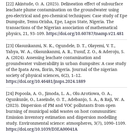
[22] Akintude, O. A. (2025). Delineation effect of subsurface
leachate plume contamination on the groundwater using
geo-electrical and geo-chemical techniques: Case study of Epe
Dumpsite, Temu-Orisha, Epe, Lagos State, Nigeria. The
transactions of the Nigerian association of mathematical
physics, 21, 93–109.
https://doi.org/10.60787/tnamp.v21.481
[23] Olasunkanmi, N. K., Ogundele, D. T., Olayemi, V. T.,
Yahya, W. A., Olasunkanmi, A. R., Yusuf, Z. O., & Aderoju, S.
A. (2024). Assessing leachate contamination and
groundwater vulnerability in urban dumpsites: A case study
of the Ipata Area, Ilorin, Nigeria. Journal of the nigerian
society of physical sciences, 6(2), 1–12.
https://doi.org/10.46481/jnsps.2024.1889
[24] Popoola, A. O., Jimoda, L. A., Olu-Arotiowa, O. A.,
Ogunkunle, O., Laseinde, O. T., Adebanjo, S. A., & Raji, W. A.
(2023). Dispersion of PM and VOC pollutants from open
burning of municipal solid wastes on host communities:
Emission inventory estimation and dispersion modelling
study. Environmental science: atmospheres, 3(7), 1090–1109.
https://doi.org/10.1039/D3EA00041A