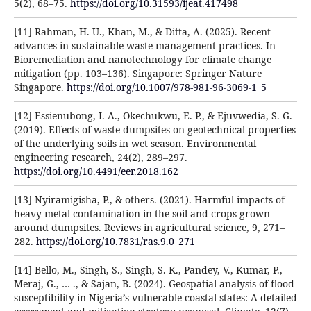
5(2), 68–75.
https://doi.org/10.31593/ijeat.417498
[11] Rahman, H. U., Khan, M., & Ditta, A. (2025). Recent
advances in sustainable waste management practices. In
Bioremediation and nanotechnology for climate change
mitigation (pp. 103–136). Singapore: Springer Nature
Singapore.
https://doi.org/10.1007/978-981-96-3069-1_5
[12] Essienubong, I. A., Okechukwu, E. P., & Ejuvwedia, S. G.
(2019). Effects of waste dumpsites on geotechnical properties
of the underlying soils in wet season. Environmental
engineering research, 24(2), 289–297.
https://doi.org/10.4491/eer.2018.162
[13] Nyiramigisha, P., & others. (2021). Harmful impacts of
heavy metal contamination in the soil and crops grown
around dumpsites. Reviews in agricultural science, 9, 271–
282.
https://doi.org/10.7831/ras.9.0_271
[14] Bello, M., Singh, S., Singh, S. K., Pandey, V., Kumar, P.,
Meraj, G., … ., & Sajan, B. (2024). Geospatial analysis of flood
susceptibility in Nigeria’s vulnerable coastal states: A detailed