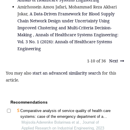
Amirhossein Amou Jafari, Mohammad Reza Akbari
Jokar,
A Data-Driven Framework for Blood Supply
Chain Network Design under Uncertainty Using
Improved Clustering and Multi-Criteria Decision-
Making
,
Annals of Healthcare Systems Engineering:
Vol. 3 No. 1 (2026): Annals of Healthcare Systems
Engineering
1-10 of 36
Next
You may also
start an advanced similarity search
for this
article.
Recommendations
Comparative analysis of service quality of health care
systems: case of the emergency department of a
government hospital in southwestern nigeria
Mojisola Aderenike Bolarinwa et al., Journal of
Applied Research on Industrial Engineering, 2023