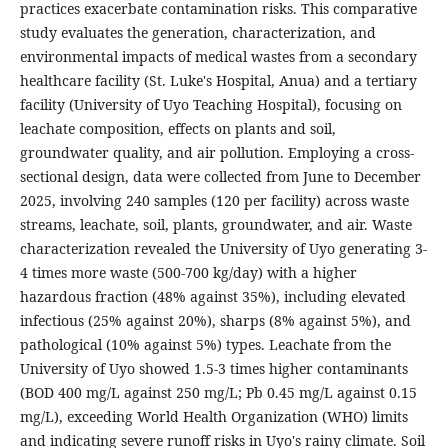
practices exacerbate contamination risks. This comparative
study evaluates the generation, characterization, and
environmental impacts of medical wastes from a secondary
healthcare facility (St. Luke's Hospital, Anua) and a tertiary
facility (University of Uyo Teaching Hospital), focusing on
leachate composition, effects on plants and soil,
groundwater quality, and air pollution. Employing a cross-
sectional design, data were collected from June to December
2025, involving 240 samples (120 per facility) across waste
streams, leachate, soil, plants, groundwater, and air. Waste
characterization revealed the University of Uyo generating 3-
4 times more waste (500-700 kg/day) with a higher
hazardous fraction (48% against 35%), including elevated
infectious (25% against 20%), sharps (8% against 5%), and
pathological (10% against 5%) types. Leachate from the
University of Uyo showed 1.5-3 times higher contaminants
(BOD 400 mg/L against 250 mg/L; Pb 0.45 mg/L against 0.15
mg/L), exceeding World Health Organization (WHO) limits
and indicating severe runoff risks in Uyo's rainy climate. Soil