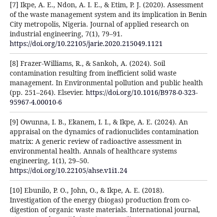
[7] Ikpe, A. E., Ndon, A. I. E., & Etim, P. J. (2020). Assessment
of the waste management system and its implication in Benin
City metropolis, Nigeria. Journal of applied research on
industrial engineering, 7(1), 79–91.
https://doi.org/10.22105/jarie.2020.215049.1121
[8] Frazer-Williams, R., & Sankoh, A. (2024). Soil
contamination resulting from inefficient solid waste
management. In Environmental pollution and public health
(pp. 251–264). Elsevier.
https://doi.org/10.1016/B978-0-323-
95967-4.00010-6
[9] Owunna, I. B., Ekanem, I. I., & Ikpe, A. E. (2024). An
appraisal on the dynamics of radionuclides contamination
matrix: A generic review of radioactive assessment in
environmental health. Annals of healthcare systems
engineering, 1(1), 29–50.
https://doi.org/10.22105/ahse.v1i1.24
[10] Ebunilo, P. O., John, O., & Ikpe, A. E. (2018).
Investigation of the energy (biogas) production from co-
digestion of organic waste materials. International journal,