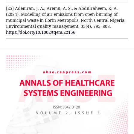
[25] Adeniran, J. A., Aremu, A. S., & Abdulraheem, K. A.
(2024). Modelling of air emissions from open burning of
municipal waste in Ilorin Metropolis, North Central Nigeria.
Environmental quality management, 33(4), 795–808.
https://doi.org/10.1002/tqem.22156