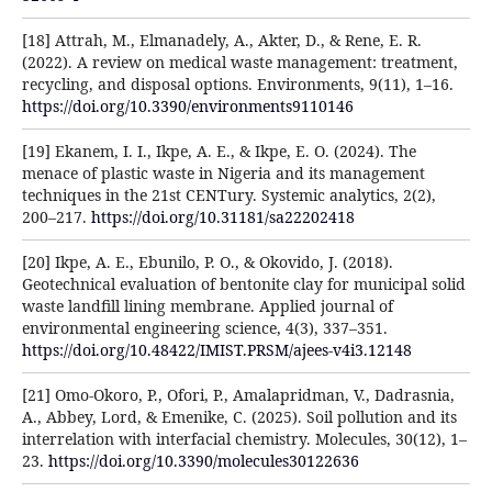
[18] Attrah, M., Elmanadely, A., Akter, D., & Rene, E. R.
(2022). A review on medical waste management: treatment,
recycling, and disposal options. Environments, 9(11), 1–16.
https://doi.org/10.3390/environments9110146
[19] Ekanem, I. I., Ikpe, A. E., & Ikpe, E. O. (2024). The
menace of plastic waste in Nigeria and its management
techniques in the 21st CENTury. Systemic analytics, 2(2),
200–217.
https://doi.org/10.31181/sa22202418
[20] Ikpe, A. E., Ebunilo, P. O., & Okovido, J. (2018).
Geotechnical evaluation of bentonite clay for municipal solid
waste landfill lining membrane. Applied journal of
environmental engineering science, 4(3), 337–351.
https://doi.org/10.48422/IMIST.PRSM/ajees-v4i3.12148
[21] Omo-Okoro, P., Ofori, P., Amalapridman, V., Dadrasnia,
A., Abbey, Lord, & Emenike, C. (2025). Soil pollution and its
interrelation with interfacial chemistry. Molecules, 30(12), 1–
23.
https://doi.org/10.3390/molecules30122636