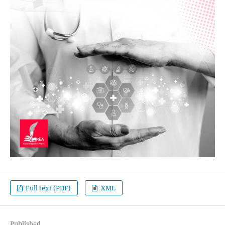
Full text (PDF)
XML
Published