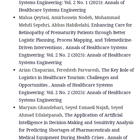
Systems Engineering: Vol. 2 No. 1 (2025): Annals of
Healthcare Systems Engineering
Mahsa Qeytasi, Amirhossein Nodeh, Mohammad
Mehdi Sepehri, Abbas Habibelahi,
Enhancing Care for
Retinopathy of Prematurity Patients through Better
Logistic Planning, Process Mapping, and Telemedicine-
Driven Interventions
,
Annals of Healthcare Systems
Engineering: Vol. 2 No. 2 (2025): Annals of Healthcare
Systems Engineering
Arian Chaparian, Fereshteh Parvaresh,
The Key Role of
Logistics in Healthcare Tourism: Challenges and
Opportunities
,
Annals of Healthcare Systems
Engineering: Vol. 2 No. 2 (2025): Annals of Healthcare
Systems Engineering
Maryam Ghandehari, Seyed Esmaeil Najafi, Seyed
Ahmad Edalatpanah,
The Application of Artificial
Intelligence in Decision-Making and Sensitivity Analysis
for Predicting Shortages of Pharmaceuticals and
Medical Equipment During Health Crises
,
Annals of