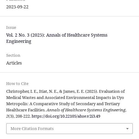
2025-09-22
Issue
Vol. 2 No. 3 (2025): Annals of Healthcare Systems
Engineering
Section
Articles
How to Cite
Christopher, I. E., Itiat, N. E., & James, E. E. (2025). Evaluation of
Medical Wastes and Associated Environmental Impacts in Uyo
Metropolis: A Comparative Study of Secondary and Tertiary
Healthcare Facilities.
Annals of Healthcare Systems Engineering
,
2
(3), 208-222.
https://doi.org/10.22105/ahse.v2i3.49
More Citation Formats