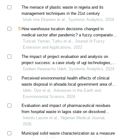
The menace of plastic waste in nigeria and its
management techniques in the 21st century
Imoh Ime Ekanem et al., Systemic Analytics, 2024
How warehouse location decisions changed in
medical sector after pandemic? a fuzzy comparative
study
Tuncalı Yaman, Tutku et al., Journal of Fuzzy
Extension and Applications, 2022
The impact of project evaluation and analysis on
project success: a case study of ugi technologies,
lagos, nigeria
Godwin Iheanacho Udeh, Systemic Analytics, 2024
Perceived environmental health effects of clinical
waste disposal in ahoada local government area of
rivers state nigeria
Ideki. Oye et al., Advances in the Earth and
Environmental Science, 2024
Evaluation and impact of pharmaceutical residues
from hospital waste in lagos state on dissolved
oxygen in water
Iretiolu Lasore et al., Nigerian Medical Journal,
2026
Municipal solid waste characterization as a measure