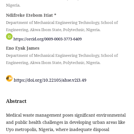
Nigeria.
Ndifreke Etebom Itiat
*
Department of Mechanical Engineering Technology, School of
Engineering, Akwa Ibom State, Polytechnic, Nigeria.
https://orcid.org/0009-0003-3773-6409
Eno Eyak James
Department of Mechanical Engineering Technology, School of
Engineering, Akwa Ibom State, Polytechnic, Nigeria.
https://doi.org/10.22105/ahse.v2i3.49
Abstract
Medical waste management poses significant environmental
and public health challenges in developing urban areas like
Uyo metropolis, Nigeria, where inadequate disposal