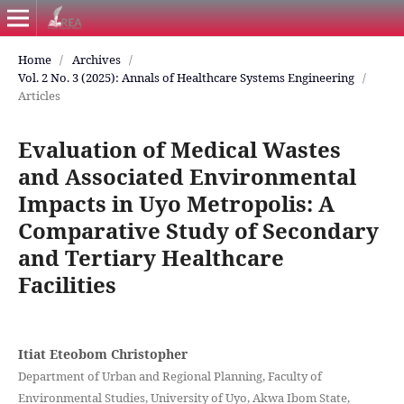
Home
/
Archives
/
Vol. 2 No. 3 (2025): Annals of Healthcare Systems Engineering
/
Articles
Evaluation of Medical Wastes
and Associated Environmental
Impacts in Uyo Metropolis: A
Comparative Study of Secondary
and Tertiary Healthcare
Facilities
Itiat Eteobom Christopher
Department of Urban and Regional Planning, Faculty of
Environmental Studies, University of Uyo, Akwa Ibom State,