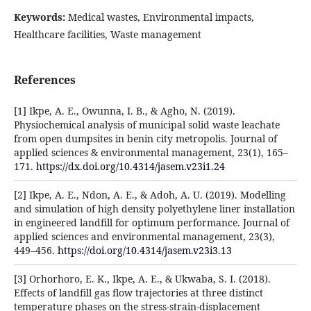
Keywords:
Medical wastes, Environmental impacts,
Healthcare facilities, Waste management
References
[1] Ikpe, A. E., Owunna, I. B., & Agho, N. (2019).
Physiochemical analysis of municipal solid waste leachate
from open dumpsites in benin city metropolis. Journal of
applied sciences & environmental management, 23(1), 165–
171.
https://dx.doi.org/10.4314/jasem.v23i1.24
[2] Ikpe, A. E., Ndon, A. E., & Adoh, A. U. (2019). Modelling
and simulation of high density polyethylene liner installation
in engineered landfill for optimum performance. Journal of
applied sciences and environmental management, 23(3),
449–456.
https://doi.org/10.4314/jasem.v23i3.13
[3] Orhorhoro, E. K., Ikpe, A. E., & Ukwaba, S. I. (2018).
Effects of landfill gas flow trajectories at three distinct
temperature phases on the stress-strain-displacement