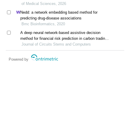
of Medical Sciences, 2026
Nedd: a network embedding based method for
predicting drug-disease associations
Bmc Bioinformatics, 2020
A deep neural network-based assistive decision
method for financial risk prediction in carbon trading
market
Journal of Circuits Stems and Computers
Powered by