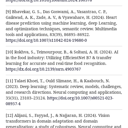
[9] Bhavekar, G. S., Das Goswami, A., Vasantrao, C. P.,
Gaikwad, A. K., Zade, A. V., & Vyawahare, H. (2024). Heart
disease prediction using machine learning, deep Learning,
and optimization techniques, semantic review. Multimedia
tools and applications, 83(39), 86895–86922.
https://doi.org/10.1007/s11042-024-19680-0
[10] Rokhva, S., Teimourpour, B., & Soltani, A. H. (2024). AI
in the food industry: Utilizing EfficientNet B7 & transfer
learning for accurate and real-time food recognition.
https://dx.doi.org/10.2139/ssrn.4903767
[11] Talaei Khoei, T., Ould Slimane, H., & Kaabouch, N.
(2023). Deep learning: Systematic review, models, challenges,
and research directions. Neural computing and applications,
35(31), 23103–23124.
https://doi.org/10.1007/s00521-023-
08957-4
[12] Alijani, S., Fayyad, J., & Najjaran, H. (2024). Vision
transformers in domain adaptation and domain
generalization: a study of robustness. Neural computing and