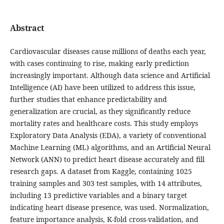
Abstract
Cardiovascular diseases cause millions of deaths each year,
with cases continuing to rise, making early prediction
increasingly important. Although data science and Artificial
Intelligence (AI) have been utilized to address this issue,
further studies that enhance predictability and
generalization are crucial, as they significantly reduce
mortality rates and healthcare costs. This study employs
Exploratory Data Analysis (EDA), a variety of conventional
Machine Learning (ML) algorithms, and an Artificial Neural
Network (ANN) to predict heart disease accurately and fill
research gaps. A dataset from Kaggle, containing 1025
training samples and 303 test samples, with 14 attributes,
including 13 predictive variables and a binary target
indicating heart disease presence, was used. Normalization,
feature importance analysis, K-fold cross-validation, and