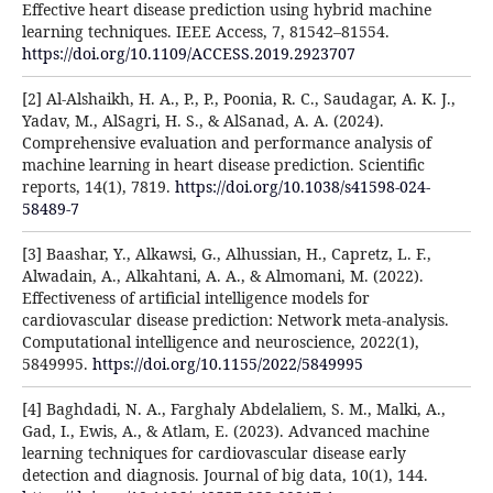
Effective heart disease prediction using hybrid machine
learning techniques. IEEE Access, 7, 81542–81554.
https://doi.org/10.1109/ACCESS.2019.2923707
[2] Al-Alshaikh, H. A., P., P., Poonia, R. C., Saudagar, A. K. J.,
Yadav, M., AlSagri, H. S., & AlSanad, A. A. (2024).
Comprehensive evaluation and performance analysis of
machine learning in heart disease prediction. Scientific
reports, 14(1), 7819.
https://doi.org/10.1038/s41598-024-
58489-7
[3] Baashar, Y., Alkawsi, G., Alhussian, H., Capretz, L. F.,
Alwadain, A., Alkahtani, A. A., & Almomani, M. (2022).
Effectiveness of artificial intelligence models for
cardiovascular disease prediction: Network meta‐analysis.
Computational intelligence and neuroscience, 2022(1),
5849995.
https://doi.org/10.1155/2022/5849995
[4] Baghdadi, N. A., Farghaly Abdelaliem, S. M., Malki, A.,
Gad, I., Ewis, A., & Atlam, E. (2023). Advanced machine
learning techniques for cardiovascular disease early
detection and diagnosis. Journal of big data, 10(1), 144.