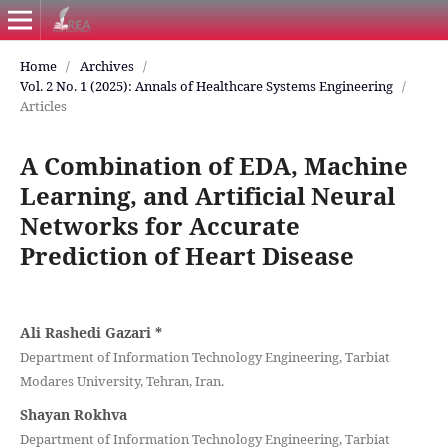
Home
/
Archives
/
Vol. 2 No. 1 (2025): Annals of Healthcare Systems Engineering
/
Articles
A Combination of EDA, Machine
Learning, and Artificial Neural
Networks for Accurate
Prediction of Heart Disease
Ali Rashedi Gazari
*
Department of Information Technology Engineering, Tarbiat
Modares University, Tehran, Iran.
Shayan Rokhva
Department of Information Technology Engineering, Tarbiat