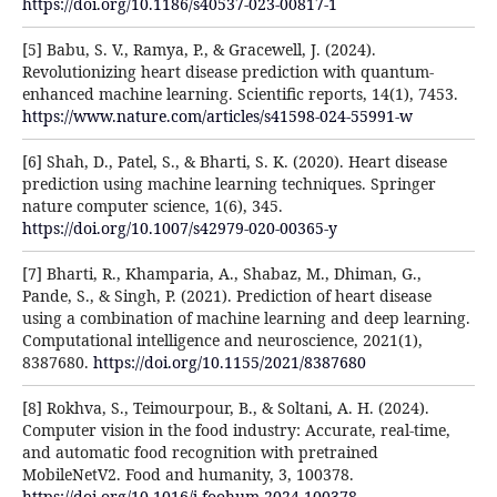
https://doi.org/10.1186/s40537-023-00817-1
[5] Babu, S. V., Ramya, P., & Gracewell, J. (2024).
Revolutionizing heart disease prediction with quantum-
enhanced machine learning. Scientific reports, 14(1), 7453.
https://www.nature.com/articles/s41598-024-55991-w
[6] Shah, D., Patel, S., & Bharti, S. K. (2020). Heart disease
prediction using machine learning techniques. Springer
nature computer science, 1(6), 345.
https://doi.org/10.1007/s42979-020-00365-y
[7] Bharti, R., Khamparia, A., Shabaz, M., Dhiman, G.,
Pande, S., & Singh, P. (2021). Prediction of heart disease
using a combination of machine learning and deep learning.
Computational intelligence and neuroscience, 2021(1),
8387680.
https://doi.org/10.1155/2021/8387680
[8] Rokhva, S., Teimourpour, B., & Soltani, A. H. (2024).
Computer vision in the food industry: Accurate, real-time,
and automatic food recognition with pretrained
MobileNetV2. Food and humanity, 3, 100378.
https://doi.org/10.1016/j.foohum.2024.100378