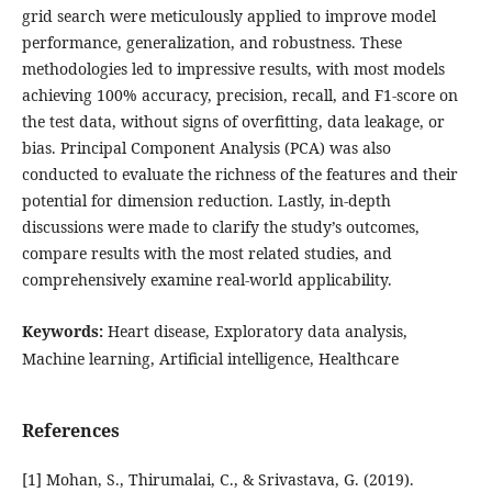
grid search were meticulously applied to improve model
performance, generalization, and robustness. These
methodologies led to impressive results, with most models
achieving 100% accuracy, precision, recall, and F1-score on
the test data, without signs of overfitting, data leakage, or
bias. Principal Component Analysis (PCA) was also
conducted to evaluate the richness of the features and their
potential for dimension reduction. Lastly, in-depth
discussions were made to clarify the study’s outcomes,
compare results with the most related studies, and
comprehensively examine real-world applicability.
Keywords:
Heart disease, Exploratory data analysis,
Machine learning, Artificial intelligence, Healthcare
References
[1] Mohan, S., Thirumalai, C., & Srivastava, G. (2019).