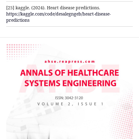
[25] kaggle. (2024). Heart disease predictions.
https://kaggle.com/code/desalegngeb/heart-disease-
predictions