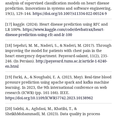
analysis of supervised classification models on heart disease
prediction. Innovations in systems and software engineering,
19(1), 129–144.
https://doi.org/10.1007/s11334-022-00524-9
[17] kaggle. (2024). Heart disease prediction using RFC and
LR 100%.
https://www.kaggle.com/code/devbatrax/heart-
disease-prediction-using-rfc-and-lr-100
[18] Sepehri, M. M., Naderi, S., & Naderi, M. (2017). Through
improving the model for patients with chest pain in the
heart emergency department. Payavard-salamt, 11(2), 235-
246. (In Persian).
http://payavard.tums.ac.ir/article-1-6240-
en.html
[19] Farki, A., & Noughabi, E. A. (2023, May). Real-time blood
pressure prediction using apache spark and kafka machine
learning. In 2023, the 9th international conference on web
research (ICWR) (pp. 161-166). IEEE.
https://doi.org/10.1109/ICWR57742.2023.10138962
[20] Salehi, A., Aghdasi, M., Khatibi, T., &
SheikhMohammadI, M. (2023). Data quality in process