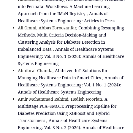
into Perinatal Workflows: A Machine-Learning
Approach from the IMaN Registry
,
Annals of
Healthcare Systems Engineering: Articles in Press
Ali Ommi, Abbas Foroozanfar,
Combining Resampling
Methods, Multi Criteria Decision-Making and
Clustering Analysis for Diabetes Detection in
Imbalanced Data
,
Annals of Healthcare Systems
Engineering: Vol. 3 No. 1 (2026): Annals of Healthcare
Systems Engineering
Abhibrat Chanda,
AI-driven IoT Solutions for
Managing Healthcare Data in Smart Cities
,
Annals of
Healthcare Systems Engineering: Vol. 1 No. 1 (2024):
Annals of Healthcare Systems Engineering
Amir Mohammad Rahimi, Hedieh Noorian,
A
Multistage PCA–SMOTE Preprocessing Pipeline for
Diabetes Prediction Using XGBoost and Hybrid
Transformers
,
Annals of Healthcare Systems
Engineering: Vol. 3 No. 2 (2026): Annals of Healthcare