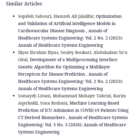
Similar Articles
Sepideh Sabouri, Hamzeh Ali Jalalifar,
Optimization
and Validation of Artificial Intelligence Models in
Cardiovascular Disease Diagnosis
,
Annals of
Healthcare Systems Engineering: Vol. 2 No. 2 (2025):
Annals of Healthcare Systems Engineering
Iliyas Ibrahim Iliyas, Souley Boukari, Abdulsalam Ya’u
Gital,
Development of a Multiprocessing Interface
Genetic Algorithm for Optimising a Multilayer
Perceptron for Disease Prediction
,
Annals of
Healthcare Systems Engineering: Vol. 2 No. 2 (2025):
Annals of Healthcare Systems Engineering
Somayeh Livani, Mohammad Mohajer Tabrizi, Karim
Aqerkakli, Sona Roshani,
Machine Learning-Based
Prediction of ICU Admission in COVID-19 Patients Using
CT-Derived Biomarkers
,
Annals of Healthcare Systems
Engineering: Vol. 3 No. 3 (2026): Annals of Healthcare
Systems Engineering