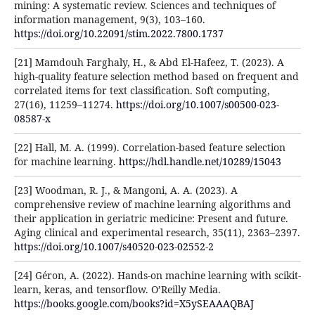
mining: A systematic review. Sciences and techniques of
information management, 9(3), 103–160.
https://doi.org/10.22091/stim.2022.7800.1737
[21] Mamdouh Farghaly, H., & Abd El-Hafeez, T. (2023). A
high-quality feature selection method based on frequent and
correlated items for text classification. Soft computing,
27(16), 11259–11274.
https://doi.org/10.1007/s00500-023-
08587-x
[22] Hall, M. A. (1999). Correlation-based feature selection
for machine learning.
https://hdl.handle.net/10289/15043
[23] Woodman, R. J., & Mangoni, A. A. (2023). A
comprehensive review of machine learning algorithms and
their application in geriatric medicine: Present and future.
Aging clinical and experimental research, 35(11), 2363–2397.
https://doi.org/10.1007/s40520-023-02552-2
[24] Géron, A. (2022). Hands-on machine learning with scikit-
learn, keras, and tensorflow. O’Reilly Media.
https://books.google.com/books?id=X5ySEAAAQBAJ