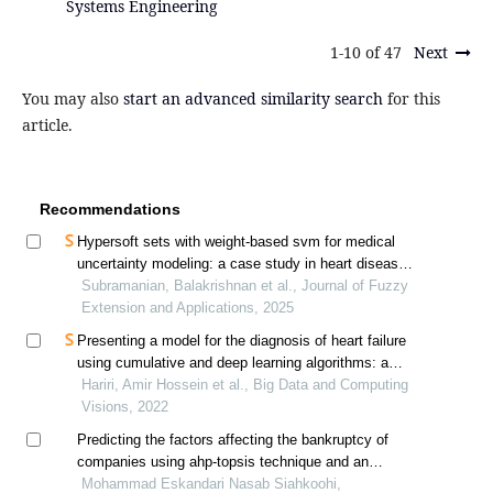
Systems Engineering
1-10 of 47
Next
You may also
start an advanced similarity search
for this
article.
Recommendations
Hypersoft sets with weight-based svm for medical
uncertainty modeling: a case study in heart disease
diagnosis
Subramanian, Balakrishnan et al., Journal of Fuzzy
Extension and Applications, 2025
Presenting a model for the diagnosis of heart failure
using cumulative and deep learning algorithms: a
case study of tehran heart center
Hariri, Amir Hossein et al., Big Data and Computing
Visions, 2022
Predicting the factors affecting the bankruptcy of
companies using ahp-topsis technique and an
approach to artificial neural networks
Mohammad Eskandari Nasab Siahkoohi,