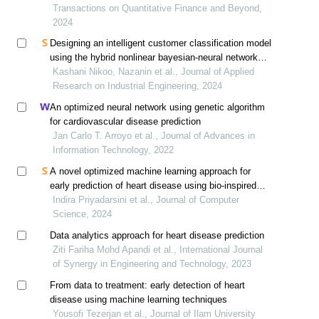
Transactions on Quantitative Finance and Beyond,
2024
Designing an intelligent customer classification model
using the hybrid nonlinear bayesian-neural networks
approach
Kashani Nikoo, Nazanin et al., Journal of Applied
Research on Industrial Engineering, 2024
An optimized neural network using genetic algorithm
for cardiovascular disease prediction
Jan Carlo T. Arroyo et al., Journal of Advances in
Information Technology, 2022
A novel optimized machine learning approach for
early prediction of heart disease using bio-inspired
algorithms
Indira Priyadarsini et al., Journal of Computer
Science, 2024
Data analytics approach for heart disease prediction
Ziti Fariha Mohd Apandi et al., International Journal
of Synergy in Engineering and Technology, 2023
From data to treatment: early detection of heart
disease using machine learning techniques
Yousofi Tezerjan et al., Journal of Ilam University