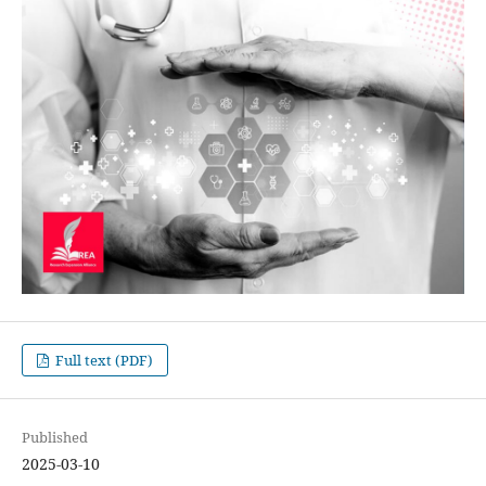
Full text (PDF)
Published
2025-03-10