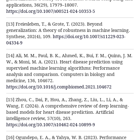
applications, 36(29), 17979–18007.
https://doi.org/10.1007/s00521-024-10353-5
[13] Freiesleben, T., & Grote, T. (2023). Beyond
generalization: A theory of robustness in machine learning.
Synthese, 202(4), 109.
https://doi.org/10.1007/s11229-023-
04334-9
[14] Ali, M. M., Paul, B. K., Ahmed, K., Bui, F. M., Quinn, J. M.
W., & Moni, M. A. (2021). Heart disease prediction using
supervised machine learning algorithms: Performance
analysis and comparison. Computers in biology and
medicine, 136, 104672.
https://doi.org/10.1016/j.compbiomed.2021.104672
[15] Zhou, C., Dai, P., Hou, A., Zhang, Z., Liu, L., Li, A., &
Wang, F. (2024). A comprehensive review of deep learning-
based models for heart disease prediction. Artificial
intelligence review, 57(10), 263.
https://doi.org/10.1007/s10462-024-10899-9
[16] Ogundepo, E. A., & Yahya, W. B. (2023). Performance