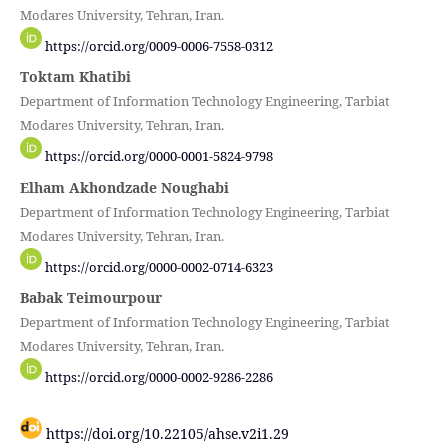
Modares University, Tehran, Iran.
https://orcid.org/0009-0006-7558-0312
Toktam Khatibi
Department of Information Technology Engineering, Tarbiat
Modares University, Tehran, Iran.
https://orcid.org/0000-0001-5824-9798
Elham Akhondzade Noughabi
Department of Information Technology Engineering, Tarbiat
Modares University, Tehran, Iran.
https://orcid.org/0000-0002-0714-6323
Babak Teimourpour
Department of Information Technology Engineering, Tarbiat
Modares University, Tehran, Iran.
https://orcid.org/0000-0002-9286-2286
https://doi.org/10.22105/ahse.v2i1.29