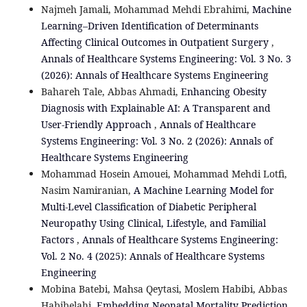
Najmeh Jamali, Mohammad Mehdi Ebrahimi,
Machine
Learning–Driven Identification of Determinants
Affecting Clinical Outcomes in Outpatient Surgery
,
Annals of Healthcare Systems Engineering: Vol. 3 No. 3
(2026): Annals of Healthcare Systems Engineering
Bahareh Tale, Abbas Ahmadi,
Enhancing Obesity
Diagnosis with Explainable AI: A Transparent and
User-Friendly Approach
,
Annals of Healthcare
Systems Engineering: Vol. 3 No. 2 (2026): Annals of
Healthcare Systems Engineering
Mohammad Hosein Amouei, Mohammad Mehdi Lotfi,
Nasim Namiranian,
A Machine Learning Model for
Multi-Level Classification of Diabetic Peripheral
Neuropathy Using Clinical, Lifestyle, and Familial
Factors
,
Annals of Healthcare Systems Engineering:
Vol. 2 No. 4 (2025): Annals of Healthcare Systems
Engineering
Mobina Batebi, Mahsa Qeytasi, Moslem Habibi, Abbas
Habibelahi,
Embedding Neonatal Mortality Prediction