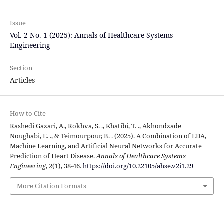
Issue
Vol. 2 No. 1 (2025): Annals of Healthcare Systems
Engineering
Section
Articles
How to Cite
Rashedi Gazari, A., Rokhva, S. ., Khatibi, T. ., Akhondzade
Noughabi, E. ., & Teimourpour, B. . (2025). A Combination of EDA,
Machine Learning, and Artificial Neural Networks for Accurate
Prediction of Heart Disease.
Annals of Healthcare Systems
Engineering
,
2
(1), 38-46.
https://doi.org/10.22105/ahse.v2i1.29
More Citation Formats