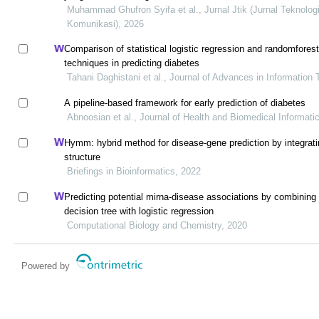
Muhammad Ghufron Syifa et al., Jurnal Jtik (Jurnal Teknolog
Komunikasi), 2026
Comparison of statistical logistic regression and randomfores
techniques in predicting diabetes
Tahani Daghistani et al., Journal of Advances in Information
A pipeline-based framework for early prediction of diabetes
Abnoosian et al., Journal of Health and Biomedical Informati
Hymm: hybrid method for disease-gene prediction by integrat
structure
Briefings in Bioinformatics, 2022
Predicting potential mirna-disease associations by combining 
decision tree with logistic regression
Computational Biology and Chemistry, 2020
Powered by