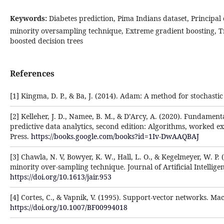
Keywords:
Diabetes prediction, Pima Indians dataset, Principal
minority oversampling technique, Extreme gradient boosting, 
boosted decision trees
References
[1] Kingma, D. P., & Ba, J. (2014). Adam: A method for stochastic
[2] Kelleher, J. D., Namee, B. M., & D’Arcy, A. (2020). Fundament
predictive data analytics, second edition: Algorithms, worked e
Press.
https://books.google.com/books?id=1Iv-DwAAQBAJ
[3] Chawla, N. V, Bowyer, K. W., Hall, L. O., & Kegelmeyer, W. P.
minority over-sampling technique. Journal of Artificial Intellige
https://doi.org/10.1613/jair.953
[4] Cortes, C., & Vapnik, V. (1995). Support-vector networks. Ma
https://doi.org/10.1007/BF00994018