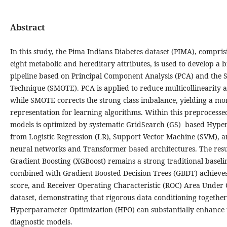
Abstract
In this study, the Pima Indians Diabetes dataset (PIMA), compris
eight metabolic and hereditary attributes, is used to develop a 
pipeline based on Principal Component Analysis (PCA) and the 
Technique (SMOTE). PCA is applied to reduce multicollinearity 
while SMOTE corrects the strong class imbalance, yielding a mo
representation for learning algorithms. Within this preprocesse
models is optimized by systematic GridSearch (GS) based Hype
from Logistic Regression (LR), Support Vector Machine (SVM), a
neural networks and Transformer based architectures. The resu
Gradient Boosting (XGBoost) remains a strong traditional basel
combined with Gradient Boosted Decision Trees (GBDT) achieves
score, and Receiver Operating Characteristic (ROC) Area Under
dataset, demonstrating that rigorous data conditioning togethe
Hyperparameter Optimization (HPO) can substantially enhance th
diagnostic models.