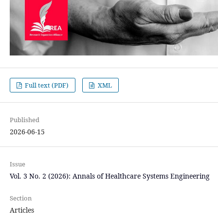
Full text (PDF)
XML
Published
2026-06-15
Issue
Vol. 3 No. 2 (2026): Annals of Healthcare Systems Engineering
Section
Articles