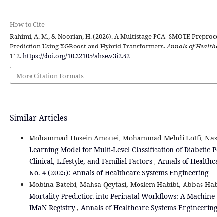
How to Cite
Rahimi, A. M., & Noorian, H. (2026). A Multistage PCA–SMOTE Preproce
Prediction Using XGBoost and Hybrid Transformers.
Annals of Health
112.
https://doi.org/10.22105/ahse.v3i2.62
More Citation Formats
Similar Articles
Mohammad Hosein Amouei, Mohammad Mehdi Lotfi, Nas
Learning Model for Multi-Level Classification of Diabetic
Clinical, Lifestyle, and Familial Factors
,
Annals of Healthc
No. 4 (2025): Annals of Healthcare Systems Engineering
Mobina Batebi, Mahsa Qeytasi, Moslem Habibi, Abbas Hab
Mortality Prediction into Perinatal Workflows: A Machin
IMaN Registry
,
Annals of Healthcare Systems Engineering: