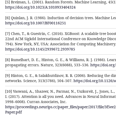
[5] Breiman, L. (2001). Random Forests. Machine Learning, 45(1)
https://doi.org/10.1023/A:1010933404324
[6] Quinlan, J. R. (1986). Induction of decision trees. Machine Le
https://doi.org/10.1007/BF00116251
[7] Chen, T., & Guestrin, C. (2016). XGBoost: A scalable tree boo
22nd ACM Sigkdd International Conference on Knowledge Disco
794). New York, NY, USA: Association for Computing Machinery
https://doi.org/10.1145/2939672.2939785
[8] Rumelhart, D. E., Hinton, G. E., & Williams, R. J. (1986). Le
propagating errors. Nature, 323(6088), 533–536.
https://doi.or
[9] Hinton, G. E., & Salakhutdinov, R. R. (2006). Reducing the d
networks. Science, 313(5786), 504–507.
https://doi.org/10.1126/
[10] Vaswani, A., Shazeer, N., Parmar, N., Uszkoreit, J., Jones, L.
I. (2017). Attention is all you need. Advances in Neural Informa
5998–6008). Curran Associates, Inc.
https://proceedings.neurips.cc/paper_files/paper/2017/file/3f5
Paper.pdf