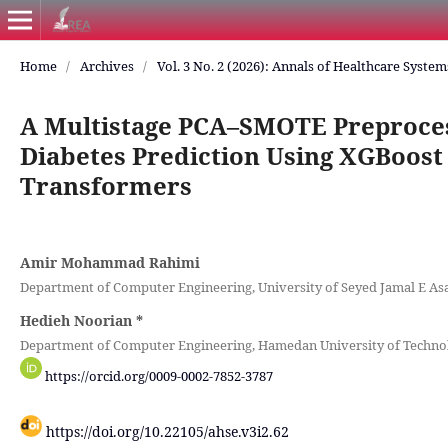
Home
/
Archives
/
Vol. 3 No. 2 (2026): Annals of Healthcare Syste
A Multistage PCA–SMOTE Preprocess
Diabetes Prediction Using XGBoost
Transformers
Amir Mohammad Rahimi
Department of Computer Engineering, University of Seyed Jamal E As
Hedieh Noorian
*
Department of Computer Engineering, Hamedan University of Technol
https://orcid.org/0009-0002-7852-3787
https://doi.org/10.22105/ahse.v3i2.62