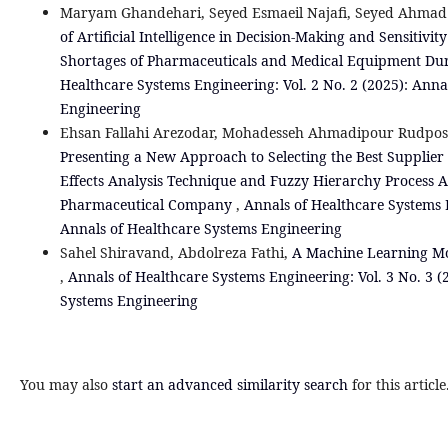
Maryam Ghandehari, Seyed Esmaeil Najafi, Seyed Ahmad
of Artificial Intelligence in Decision-Making and Sensitivit
Shortages of Pharmaceuticals and Medical Equipment Dur
Healthcare Systems Engineering: Vol. 2 No. 2 (2025): Anna
Engineering
Ehsan Fallahi Arezodar, Mohadesseh Ahmadipour Rudpo
Presenting a New Approach to Selecting the Best Supplier
Effects Analysis Technique and Fuzzy Hierarchy Process An
Pharmaceutical Company
,
Annals of Healthcare Systems E
Annals of Healthcare Systems Engineering
Sahel Shiravand, Abdolreza Fathi,
A Machine Learning Mod
,
Annals of Healthcare Systems Engineering: Vol. 3 No. 3 (
Systems Engineering
You may also
start an advanced similarity search
for this article