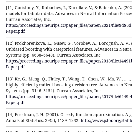
[11] Gorishniy, Y., Rubachev, I., Khrulkov, V., & Babenko, A. (202
models for tabular data. Advances in Neural Information Proce
Curran Associates, Inc.
https://proceedings.neurips.cc/paper_files/paper/2021/file/9d
Paper.pdf
[12] Prokhorenkova, L., Gusev, G., Vorobev, A., Dorogush, A. V., 
Unbiased boosting with categorical features. Advances in Neura
Systems (pp. 6638–6648). Curran Associates, Inc.
https://proceedings.neurips.cc/paper_files/paper/2018/file/14
Paper.pdf
[13] Ke, G., Meng, Q., Finley, T., Wang, T., Chen, W., Ma, W., … .
highly efficient gradient boosting decision tree. Advances in Ne
Systems (pp. 3146–3154). Curran Associates, Inc.
https://proceedings.neurips.cc/paper_files/paper/2017/file/64
Paper.pdf
[14] Friedman, J. H. (2001). Greedy function approximation: A 
Annals of Statistics, 29(5), 1189–1232.
http://www.jstor.org/stab