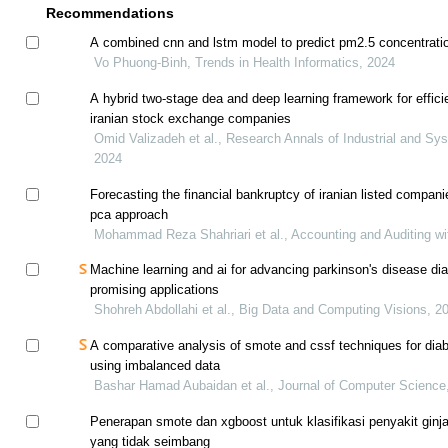
Recommendations
A combined cnn and lstm model to predict pm2.5 concentrati
Vo Phuong-Binh, Trends in Health Informatics, 2024
A hybrid two-stage dea and deep learning framework for effici
iranian stock exchange companies
Omid Valizadeh et al., Research Annals of Industrial and Sy
2024
Forecasting the financial bankruptcy of iranian listed compan
pca approach
Mohammad Reza Shahriari et al., Accounting and Auditing wi
Machine learning and ai for advancing parkinson's disease dia
promising applications
Shohreh Abdollahi et al., Big Data and Computing Visions, 2
A comparative analysis of smote and cssf techniques for diab
using imbalanced data
Bashar Hamad Aubaidan et al., Journal of Computer Science
Penerapan smote dan xgboost untuk klasifikasi penyakit ginja
yang tidak seimbang