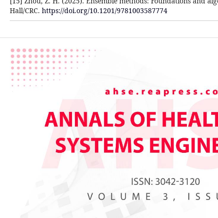
[15] Zhou, Z. H. (2025). Ensemble methods: Foundations and a
Hall/CRC.
https://doi.org/10.1201/9781003587774