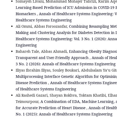
Somayeh Livani, Mohammad Mohajer Tabrizi, Karim Aqer
Learning-Based Prediction of ICU Admission in COVID-19 P
Biomarkers
,
Annals of Healthcare Systems Engineering: Vo
Healthcare Systems Engineering
Ali Ommi, Abbas Foroozanfar,
Combining Resampling Metho
Making and Clustering Analysis for Diabetes Detection i
Healthcare Systems Engineering: Vol. 3 No. 1 (2026): Anna
Engineering
Bahareh Tale, Abbas Ahmadi,
Enhancing Obesity Diagnosi
Transparent and User-Friendly Approach
,
Annals of Heal
3 No. 2 (2026): Annals of Healthcare Systems Engineering
Iliyas Ibrahim Iliyas, Souley Boukari, Abdulsalam Ya’u Git
Multiprocessing Interface Genetic Algorithm for Optimisin
Disease Prediction
,
Annals of Healthcare Systems Engineer
of Healthcare Systems Engineering
Ali Rashedi Gazari, Shayan Rokhva, Toktam Khatibi, El
Teimourpour,
A Combination of EDA, Machine Learning, a
for Accurate Prediction of Heart Disease
,
Annals of Health
No. 1 (2025): Annals of Healthcare Systems Engineering